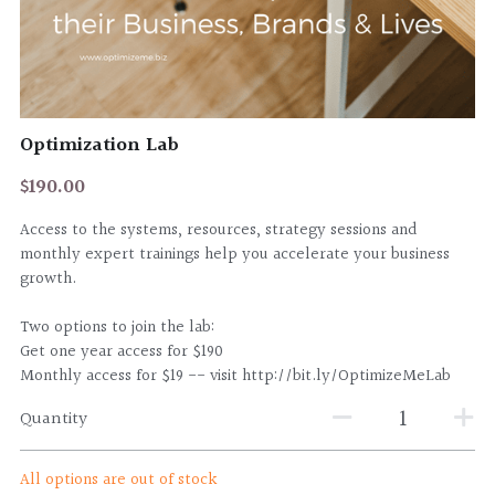
CLIENT PORTAL
Optimization Lab
$190.00
Access to the systems, resources, strategy sessions and
monthly expert trainings help you accelerate your business
growth.
Two options to join the lab:
Get one year access for $190
Monthly access for $19 -- visit http://bit.ly/OptimizeMeLab
Quantity
All options are out of stock