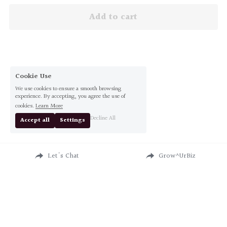
Add to cart
Cookie Use
We use cookies to ensure a smooth browsing
experience. By accepting, you agree the use of
cookies.
Learn More
Decline All
Accept all
Settings
Let's Chat
Grow^UrBiz