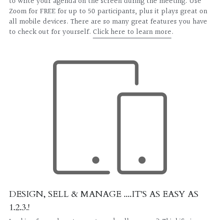
to write your agenda on the screen during the meeting. Use 
Zoom for FREE for up to 50 participants, plus it plays great on 
all mobile devices. There are so many great features you have 
to check out for yourself. 
Click here to learn more
.
DESIGN, SELL & MANAGE ....IT'S AS EASY AS 
1.2.3.!