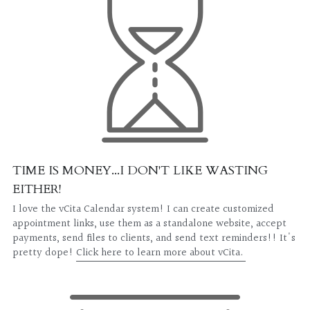
TIME IS MONEY...I DON'T LIKE WASTING 
EITHER!
I love the vCita Calendar system! I can create customized 
appointment links, use them as a standalone website, accept 
payments, send files to clients, and send text reminders!! It's 
pretty dope! 
Click here to learn more about vCita. 