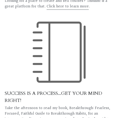
Looking for a place to create and sell courses? Thinkific is a 
great platform for that. 
Click here to learn more
.
SUCCESS IS A PROCESS...GET YOUR MIND 
RIGHT!
Take the afternoon to read my book, Breakthrough: Fearless, 
Focused, Faithful Guide to Breakthrough Habits, for an 