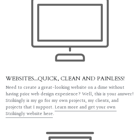
CLIENT PORTAL
WEBSITES...QUICK, CLEAN AND PAINLESS!
Need to create a great-looking website on a dime without 
having prior web design experience? Well, this is your answer! 
Strikingly is my go for my own projects, my clients, and 
projects that I support. 
Learn more and get your own 
Strikingly website here
.