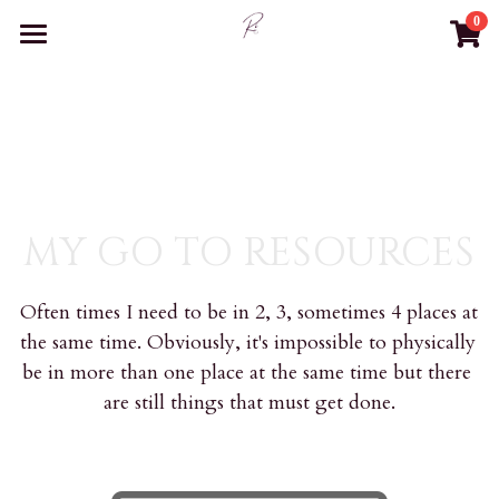
0
×
STORE CATEGORIES
WELCOME
BUSINESS SUPPORT
All Categories
BLOG
CONTACT
MY GO TO RESOURCES
RESOURCES
Often times I need to be in 2, 3, sometimes 4 places at 
BOOK CONSULTATION
the same time. Obviously, it's impossible to physically 
be in more than one place at the same time but there 
Login
are still things that must get done.
Search