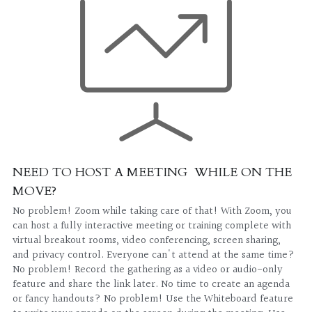
NEED TO HOST A MEETING  WHILE ON THE 
MOVE?
No problem! Zoom while taking care of that! With Zoom, you 
can host a fully interactive meeting or training complete with 
virtual breakout rooms, video conferencing, screen sharing, 
and privacy control. Everyone can't attend at the same time? 
No problem! Record the gathering as a video or audio-only 
feature and share the link later. No time to create an agenda 
or fancy handouts? No problem! Use the Whiteboard feature 