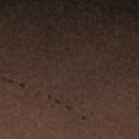
CLIENT PORTAL