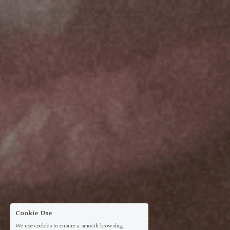
Cookie Use
We use cookies to ensure a smooth browsing