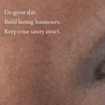
Do great shit. 
Build lasting businesses. 
Keep your sanity intact.