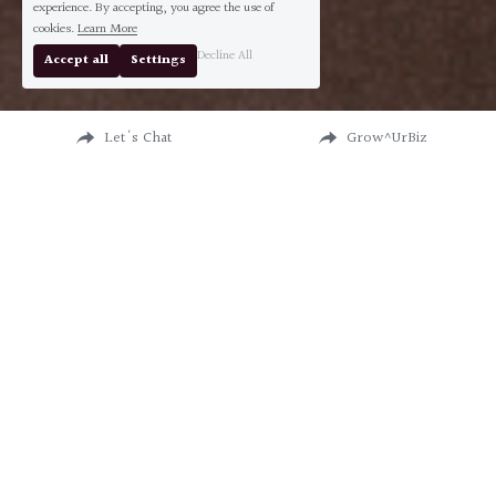
experience. By accepting, you agree the use of
cookies.
Learn More
Decline All
Accept all
Settings
Let's Chat
Grow^UrBiz
MASTER STRATEGIST & 
CONSULTANT 
I help leaders + entrepreneurs do great 
shit without losing their mind—or their 
money.
I am Roxanne Iniece Charles, and I don’t just 
talk about success—I build it. 