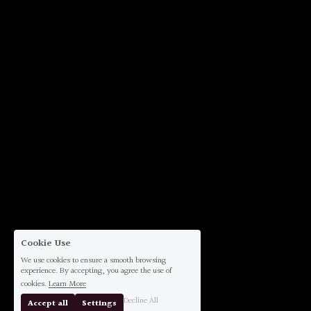
Cookie Use
We use cookies to ensure a smooth browsing
experience. By accepting, you agree the use of
cookies.
Learn More
Decline All
Accept all
Settings