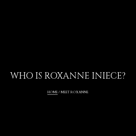
WHO IS ROXANNE INIECE?
HOME
 / MEET ROXANNE