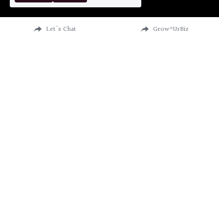
Let's Chat
Grow^UrBiz
CATALYST FOR VISIONARIES
I will help you do what you love, love what you do, 
be profitable & not lose your sanity in the process.